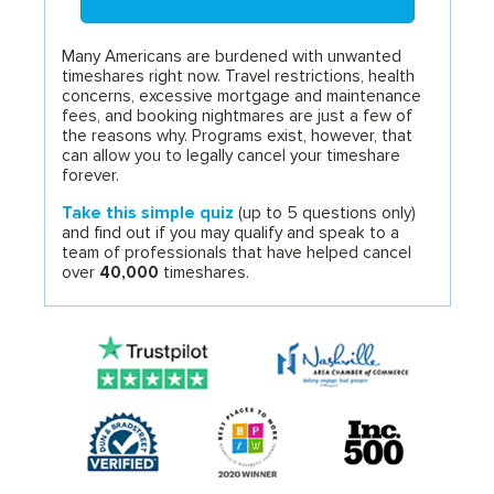
Many Americans are burdened with unwanted
timeshares right now. Travel restrictions, health
concerns, excessive mortgage and maintenance
fees, and booking nightmares are just a few of
the reasons why. Programs exist, however, that
can allow you to legally cancel your timeshare
forever.
Take this simple quiz
(up to 5 questions only)
and find out if you may qualify and speak to a
team of professionals that have helped cancel
over
40,000
timeshares.