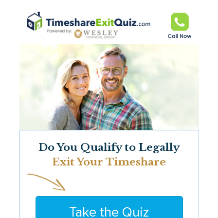
Do You Qualify to Legally
Exit Your Timeshare
Take the Quiz